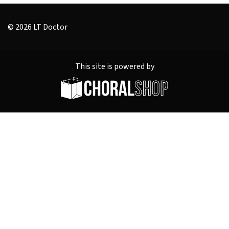
© 2026 LT Doctor
This site is powered by