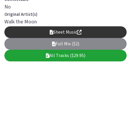
No
Original Artist(s)
Walk the Moon
Sheet Music
Full Mix ($2)
All Tracks ($29.95)