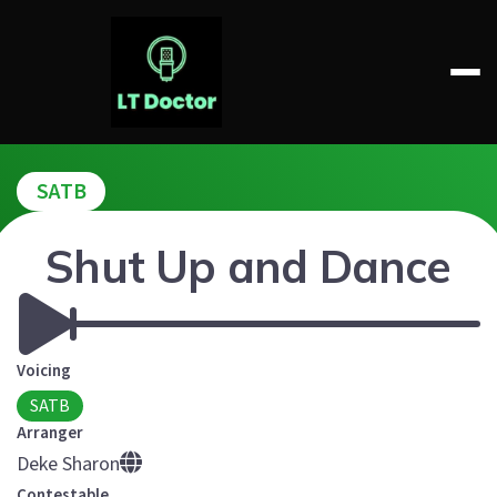
Skip
to
content
LT DOCTOR
SATB
Shut Up and Dance
Voicing
SATB
Arranger
Deke Sharon
Contestable