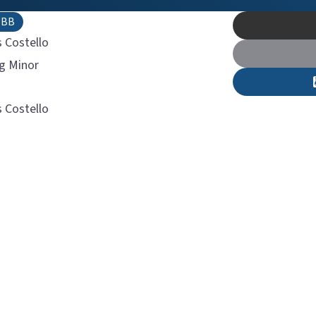
TBB
s Costello
ig Minor
s Costello