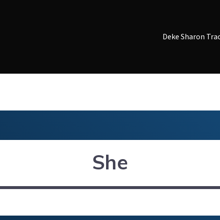
Deke Sharon Tra
She