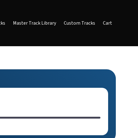
cks
Master Track Library
Custom Tracks
Cart