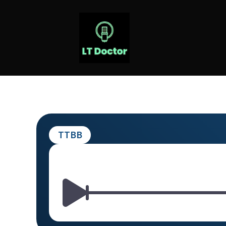
Skip
to
content
LT DOCTOR
TTBB