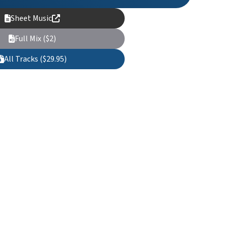
Sheet Music
Full Mix ($2)
All Tracks ($29.95)