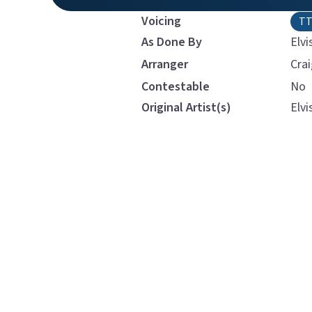
Voicing
T
As Done By
Elvi
Arranger
Cra
Contestable
No
Original Artist(s)
Elvi