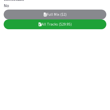
No
Full Mix ($2)
All Tracks ($29.95)