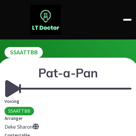
Skip
to
content
LT DOCTOR
SSAATTBB
Pat-a-Pan
Voicing
SSAATTBB
Arranger
Deke Sharon
Contestable