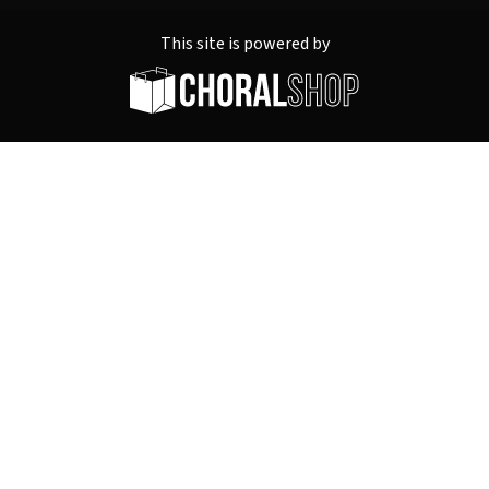
This site is powered by