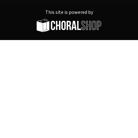
This site is powered by