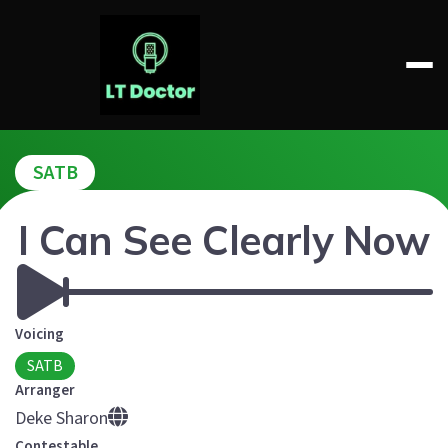
Skip
to
content
LT DOCTOR
SATB
I Can See Clearly Now
Voicing
SATB
Arranger
Deke Sharon
Contestable