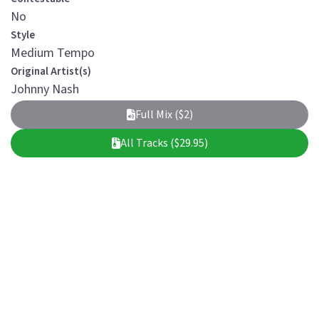
No
Style
Medium Tempo
Original Artist(s)
Johnny Nash
Full Mix ($2)
All Tracks ($29.95)