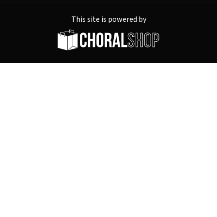
This site is powered by