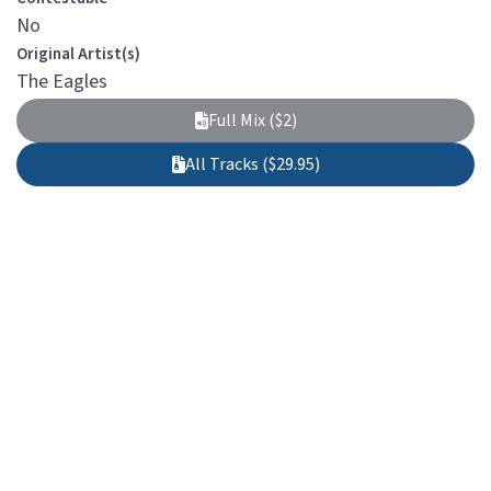
No
Original Artist(s)
The Eagles
Full Mix ($2)
All Tracks ($29.95)