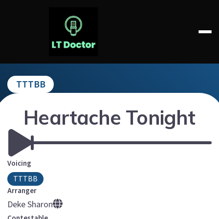
Skip
to
content
LT DOCTOR
TTTBB
Heartache Tonight
Voicing
TTTBB
Arranger
Deke Sharon
Contestable