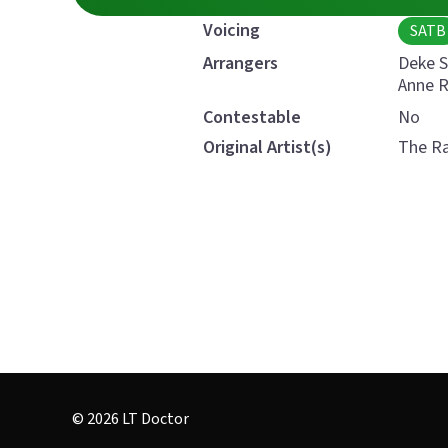
Voicing
SATB
Deke 
Arrangers
Anne 
Contestable
No
Original Artist(s)
The Ra
© 2026 LT Doctor