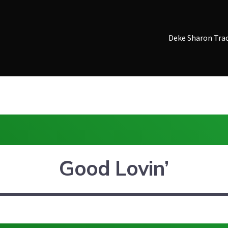
Deke Sharon Tra
Good Lovin’