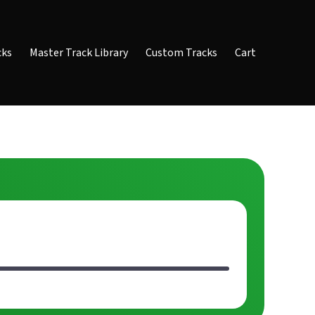
cks
Master Track Library
Custom Tracks
Cart