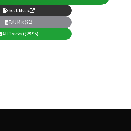
Sheet Music
Full Mix ($2)
All Tracks ($29.95)