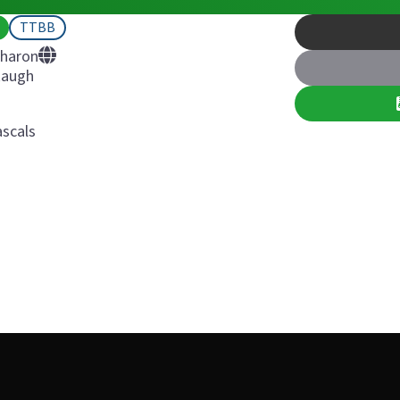
TTBB
Sharon
Raugh
scals