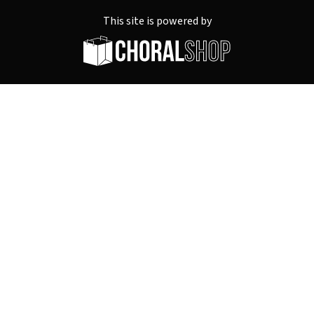
This site is powered by