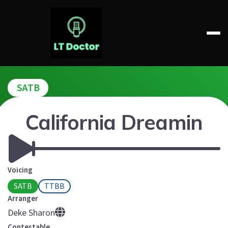
Skip
to
content
LT DOCTOR
SATB
California Dreamin
Voicing
SATB
TTBB
Arranger
Deke Sharon
Contestable