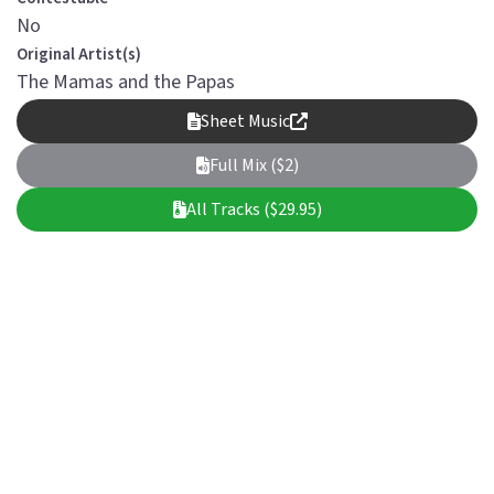
No
Original Artist(s)
The Mamas and the Papas
Sheet Music
Full Mix ($2)
All Tracks ($29.95)