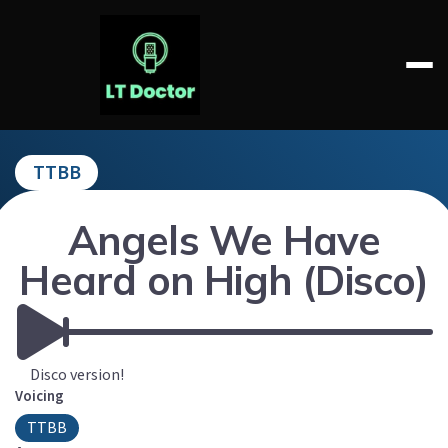
Skip
to
content
LT DOCTOR
TTBB
Angels We Have
Heard on High (Disco)
Disco version!
Voicing
TTBB