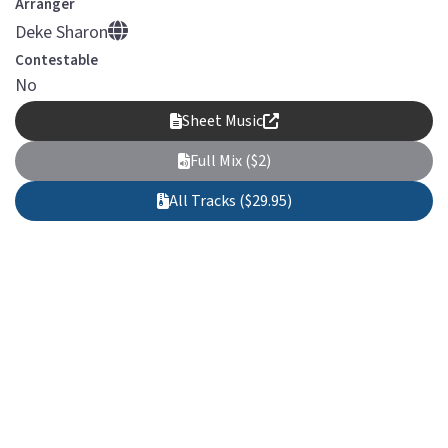
Arranger
Deke Sharon
Contestable
No
Sheet Music
Full Mix ($2)
All Tracks ($29.95)