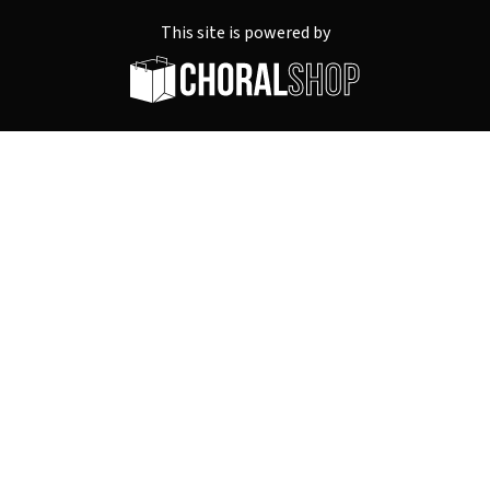
This site is powered by