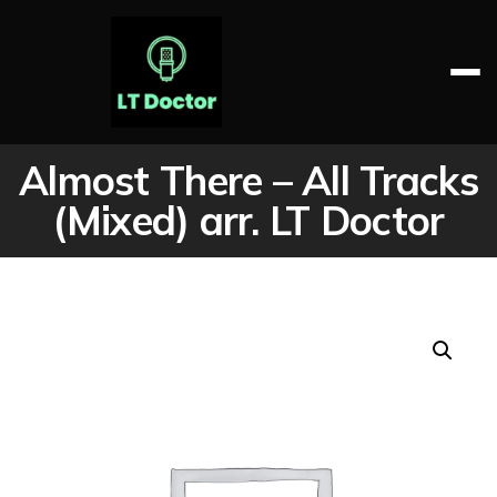
Skip
to
content
LT DOCTOR
Almost There – All Tracks
(Mixed) arr. LT Doctor