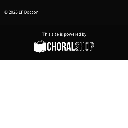
© 2026 LT Doctor
This site is powered by