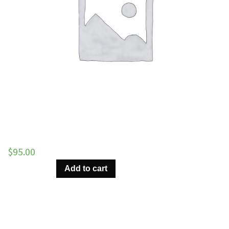
$
95.00
Almost
Add to cart
There
–
All
Tracks